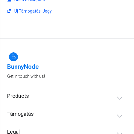
Új Támogatási Jegy
BunnyNode
Get in touch with us!
Products
Támogatás
Legal