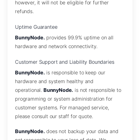
however, it will not be eligible for further
refunds.
Uptime Guarantee
BunnyNode.
provides 99.9% uptime on all
hardware and network connectivity.
Customer Support and Liability Boundaries
BunnyNode.
is responsible to keep our
hardware and system healthy and
operational.
BunnyNode.
is not responsible to
programming or system administration for
customer systems. For managed service,
please consult our staff for quote.
BunnyNode.
does not backup your data and