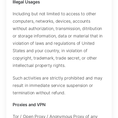
Illegal Usages
Including but not limited to access to other
computers, networks, devices, accounts
without authorization, transmission, ditribution
or storage information, data or material that in
violation of laws and regulations of United
States and your country, in violation of
copyright, trademark, trade secret, or other
intellectual property rights.
Such activities are strictly prohibited and may
result in immediate service suspension or
termination without refund.
Proxies and VPN
Tor / Open Proxy / Anonymous Proxy of any