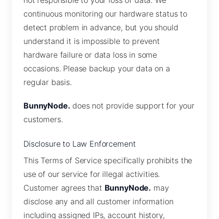
not responsible to your loss of data. We
continuous monitoring our hardware status to
detect problem in advance, but you should
understand it is impossible to prevent
hardware failure or data loss in some
occasions. Please backup your data on a
regular basis.
BunnyNode.
does not provide support for your
customers.
Disclosure to Law Enforcement
This Terms of Service specifically prohibits the
use of our service for illegal activities.
Customer agrees that
BunnyNode.
may
disclose any and all customer information
including assigned IPs, account history,