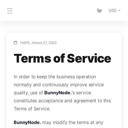
USD
Hétfő, Június 27, 2022
Terms of Service
In order to keep the business operation
normally and continuously improve service
quality, use of
BunnyNode.
's service
constitutes acceptance and agreement to this
Terms of Service.
BunnyNode.
may modify the terms at any