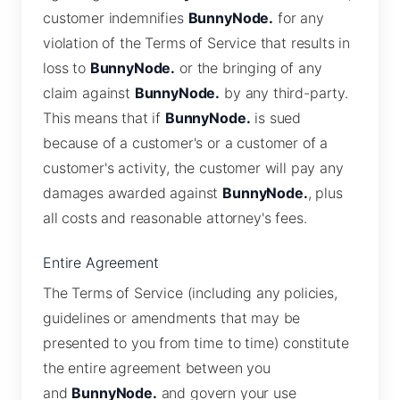
customer indemnifies
BunnyNode.
for any
violation of the Terms of Service that results in
loss to
BunnyNode.
or the bringing of any
claim against
BunnyNode.
by any third-party.
This means that if
BunnyNode.
is sued
because of a customer's or a customer of a
customer's activity, the customer will pay any
damages awarded against
BunnyNode.
, plus
all costs and reasonable attorney's fees.
Entire Agreement
The Terms of Service (including any policies,
guidelines or amendments that may be
presented to you from time to time) constitute
the entire agreement between you
and
BunnyNode.
and govern your use