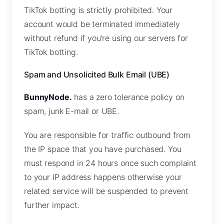
TikTok botting is strictly prohibited. Your
account would be terminated immediately
without refund if you're using our servers for
TikTok botting.
Spam and Unsolicited Bulk Email (UBE)
BunnyNode.
has a zero tolerance policy on
spam, junk E-mail or UBE.
You are responsible for traffic outbound from
the IP space that you have purchased. You
must respond in 24 hours once such complaint
to your IP address happens otherwise your
related service will be suspended to prevent
further impact.