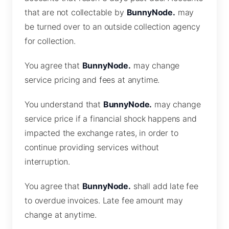
that are not collectable by
BunnyNode.
may
be turned over to an outside collection agency
for collection.
You agree that
BunnyNode.
may change
service pricing and fees at anytime.
You understand that
BunnyNode.
may change
service price if a financial shock happens and
impacted the exchange rates, in order to
continue providing services without
interruption.
You agree that
BunnyNode.
shall add late fee
to overdue invoices. Late fee amount may
change at anytime.