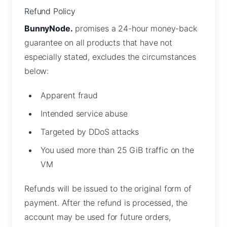
Refund Policy
BunnyNode.
promises a 24-hour money-back
guarantee on all products that have not
especially stated, excludes the circumstances
below:
Apparent fraud
Intended service abuse
Targeted by DDoS attacks
You used more than 25 GiB traffic on the
VM
Refunds will be issued to the original form of
payment. After the refund is processed, the
account may be used for future orders,