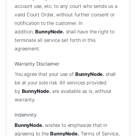
account use, etc. to any court who sends us a
valid Court Order, without further consent or
notification to the customer. In
addition,
BunnyNode.
shall have the right to
terminate all service set forth in this
agreement.
Warranty Disclaimer
You agree that your use of
BunnyNode.
shall
be at your sole risk. All services provided
by
BunnyNode.
are available as is, without
warranty.
Indemnity
BunnyNode.
wishes to emphasize that in
agreeing to the
BunnyNode.
Terms of Service,