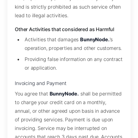
kind is strictly prohibited as such service often
lead to illegal activities.
Other Activities that considered as Harmful
Activities that damages
BunnyNode.
's
operation, properties and other customers.
Providing false information on any contract
or application.
Invoicing and Payment
You agree that
BunnyNode.
shall be permitted
to charge your credit card on a monthly,
annual, or other agreed upon basis in advance
of providing services. Payment is due upon
invoicing. Service may be interrupted on
accounts that reach 3 days past due. Accounts