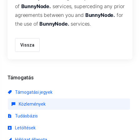
of
BunnyNode.
services, superceding any prior
agreements between you and
BunnyNode.
for
the use of
BunnyNode.
services.
Vissza
Támogatás
Támogatási jegyek
Közlemények
Tudásbázis
Letöltések
Hálózat állapota