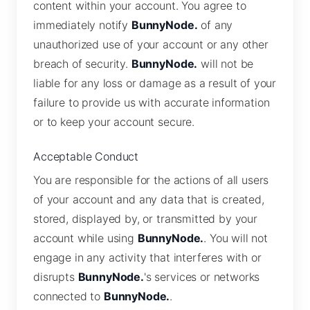
content within your account. You agree to
immediately notify
BunnyNode.
of any
unauthorized use of your account or any other
breach of security.
BunnyNode.
will not be
liable for any loss or damage as a result of your
failure to provide us with accurate information
or to keep your account secure.
Acceptable Conduct
You are responsible for the actions of all users
of your account and any data that is created,
stored, displayed by, or transmitted by your
account while using
BunnyNode.
. You will not
engage in any activity that interferes with or
disrupts
BunnyNode.
's services or networks
connected to
BunnyNode.
.