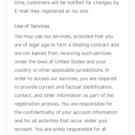
time, customers will be notified for changes by
E-mail they registered at our site.
Use of Services
You may use our services, provided that you
are of legal age to form a binding contract and
are not barred from receiving such services
under the laws of United States and your
country or other applicable jurisdictions. In
order to access our services, you are required
to provide current and factual identification,
contact, and other information as part of the
registration process. You are responsible for
the confidentiality of your account information
and for all activities that occur under your
account. You are solely responsible for all