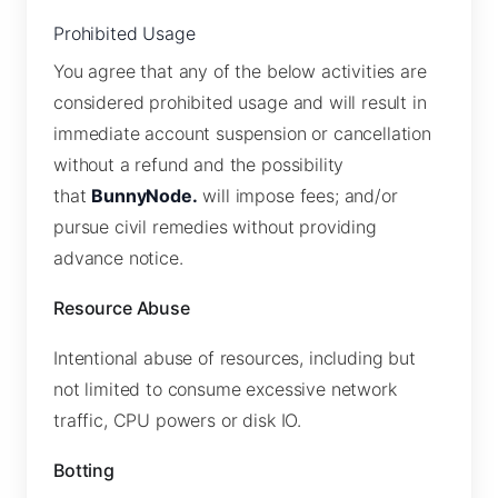
Prohibited Usage
You agree that any of the below activities are
considered prohibited usage and will result in
immediate account suspension or cancellation
without a refund and the possibility
that
BunnyNode.
will impose fees; and/or
pursue civil remedies without providing
advance notice.
Resource Abuse
Intentional abuse of resources, including but
not limited to consume excessive network
traffic, CPU powers or disk IO.
Botting