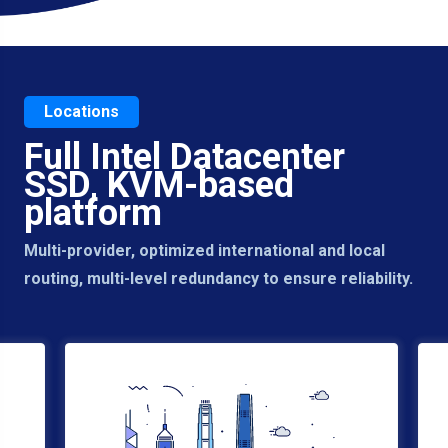
Locations
Full Intel Datacenter
SSD, KVM-based
platform
Multi-provider, optimized international and local
routing, multi-level redundancy to ensure reliability.