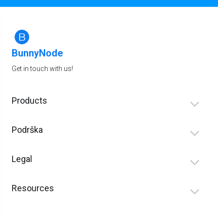
BunnyNode
Get in touch with us!
Products
Podrška
Legal
Resources