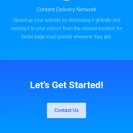
Content Delivery Network
Speed up your website by distributing it globally and
serving it to your visitors from the closest location for
faster page load speeds wherever they are.
Let’s Get Started!
Contact Us