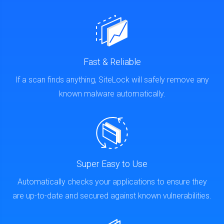
Fast & Reliable
If a scan finds anything, SiteLock will safely remove any
known malware automatically.
Super Easy to Use
Automatically checks your applications to ensure they
are up-to-date and secured against known vulnerabilities.