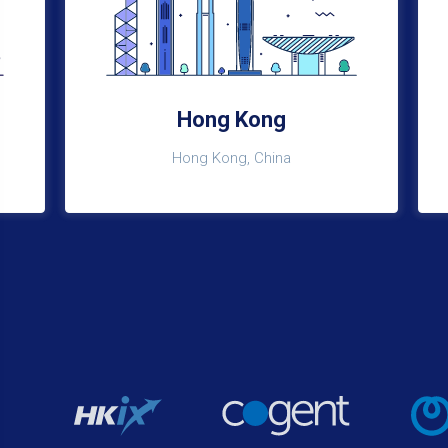
Hong Kong
Hong Kong, China