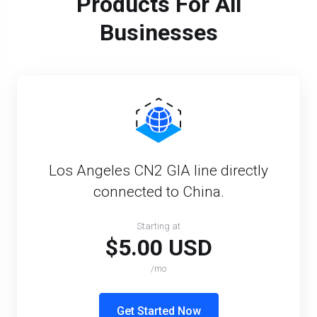
Products For All
Businesses
Los Angeles CN2 GIA line directly
connected to China.
Starting at
$5.00 USD
/mo
Get Started Now