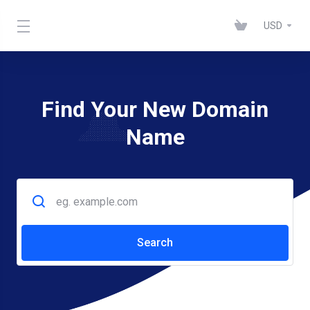
USD
Find Your New Domain
Name