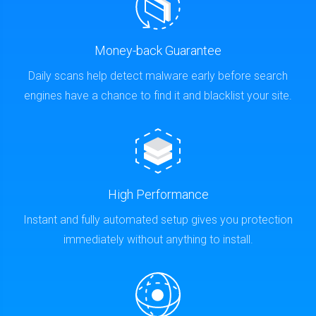
Money-back Guarantee
Daily scans help detect malware early before search
engines have a chance to find it and blacklist your site.
High Performance
Instant and fully automated setup gives you protection
immediately without anything to install.