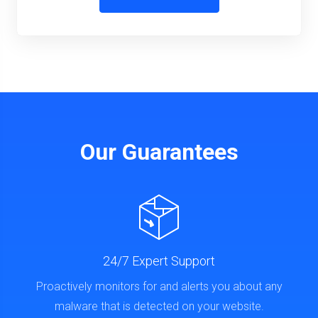
Our Guarantees
24/7 Expert Support
Proactively monitors for and alerts you about any
malware that is detected on your website.