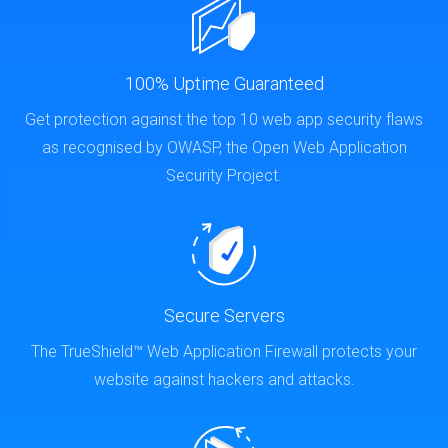
100% Uptime Guaranteed
Get protection against the top 10 web app security flaws
as recognised by OWASP, the Open Web Application
Security Project.
Secure Servers
The TrueShield™ Web Application Firewall protects your
website against hackers and attacks.